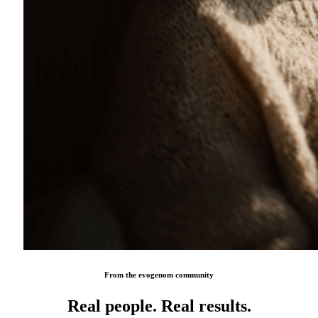
From the evogenom community
Real people. Real results.