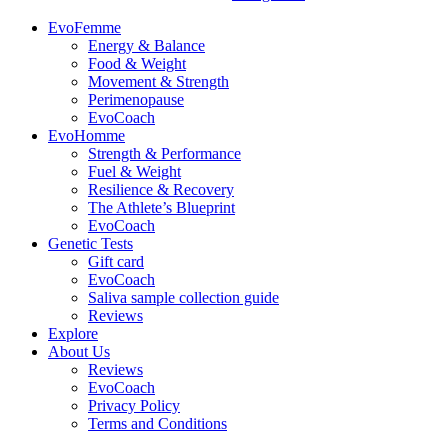
EvoFemme
Energy & Balance
Food & Weight
Movement & Strength
Perimenopause
EvoCoach
EvoHomme
Strength & Performance
Fuel & Weight
Resilience & Recovery
The Athlete’s Blueprint
EvoCoach
Genetic Tests
Gift card
EvoCoach
Saliva sample collection guide
Reviews
Explore
About Us
Reviews
EvoCoach
Privacy Policy
Terms and Conditions