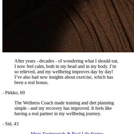
After years - decades - of wondering what I should eat,
I now feel calm, both in my head and in my body. I’m
so relieved, and my wellbeing improves day by day!
I’ve also had new insights about exercise, which has
been a real bonus.
- Pirkko, 69
The Wellness Coach made training and diet planning
simple - and my recovery has improved. It feels like
having a real partner in my wellbeing journey.
- Sid, 43
More Testimonials & Real Life Stories