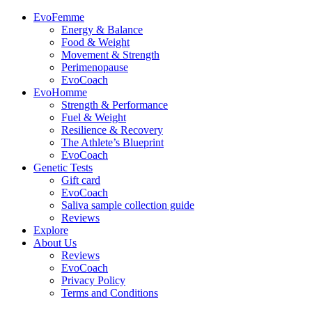
EvoFemme
Energy & Balance
Food & Weight
Movement & Strength
Perimenopause
EvoCoach
EvoHomme
Strength & Performance
Fuel & Weight
Resilience & Recovery
The Athlete’s Blueprint
EvoCoach
Genetic Tests
Gift card
EvoCoach
Saliva sample collection guide
Reviews
Explore
About Us
Reviews
EvoCoach
Privacy Policy
Terms and Conditions