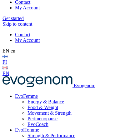
Contact
My Account
Get started
Skip to content
Contact
My Account
EN
en
FI
EN
Evogenom
EvoFemme
Energy & Balance
Food & Weight
Movement & Strength
Perimenopause
EvoCoach
EvoHomme
Strength & Performance