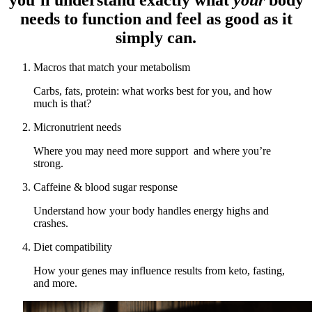
needs to function and feel as good as it
simply can.
Macros that match your metabolism
Carbs, fats, protein: what works best for you, and how
much is that?
Micronutrient needs
Where you may need more support and where you’re
strong.
Caffeine & blood sugar response
Understand how your body handles energy highs and
crashes.
Diet compatibility
How your genes may influence results from keto, fasting,
and more.