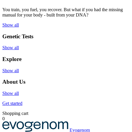
You train, you fuel, you recover. But what if you had the missing
manual for your body - built from your DNA?
Show all
Genetic Tests
Show all
Explore
Show all
About Us
Show all
Get started
Shopping cart
0
Evogenom