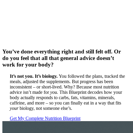
You’ve done everything right and still felt off. Or
do you feel that all that general advice doesn’t
work for your body?
It’s not you. It’s biology.
You followed the plans, tracked the
meals, adjusted the supplements.
But progress has been
inconsistent – or short-lived. Why? Because most nutrition
advice isn’t made for
you.
This Blueprint decodes how your
body actually responds to carbs, fats, vitamins, minerals,
caffeine, and more – so you can finally eat in a way that fits
your
biology, not someone else’s.
Get My Complete Nutrition Blueprint