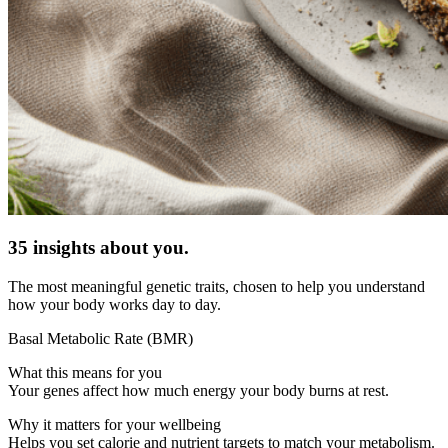
35 insights about you.
The most meaningful genetic traits, chosen to help you understand
how your body works day to day.
Basal Metabolic Rate (BMR)
What this means for you
Your genes affect how much energy your body burns at rest.
Why it matters for your wellbeing
Helps you set calorie and nutrient targets to match your metabolism.