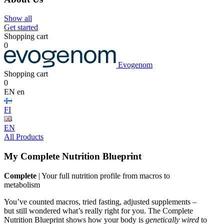
Show all
Get started
Shopping cart
0
Evogenom
Shopping cart
0
EN
en
FI
EN
All Products
My Complete Nutrition Blueprint
Complete
| Your full nutrition profile from macros to
metabolism
You’ve counted macros, tried fasting, adjusted supplements –
but still wondered what’s really right for you. The Complete
Nutrition Blueprint shows how your body is
genetically wired
to