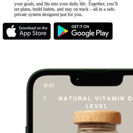
your goals, and fits into your daily life. Together, you’ll
set plans, build habits, and stay on track – all in a safe,
private system designed just for you.