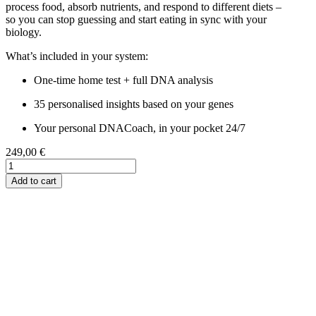
process food, absorb nutrients, and respond to different diets –
so you can stop guessing and start eating in sync with your
biology.
What’s included in your system:
One-time home test + full DNA analysis
35 personalised insights based on your genes
Your personal DNACoach, in your pocket 24/7
249,00
€
My
Complete
Add to cart
Nutrition
Blueprint
quantity