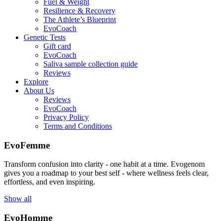
Fuel & Weight
Resilience & Recovery
The Athlete’s Blueprint
EvoCoach
Genetic Tests
Gift card
EvoCoach
Saliva sample collection guide
Reviews
Explore
About Us
Reviews
EvoCoach
Privacy Policy
Terms and Conditions
EvoFemme
Transform confusion into clarity - one habit at a time. Evogenom
gives you a roadmap to your best self - where wellness feels clear,
effortless, and even inspiring.
Show all
EvoHomme