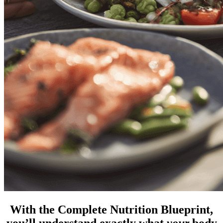
With the Complete Nutrition Blueprint,
you’ll understand exactly what
your
body