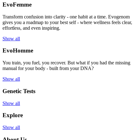
EvoFemme
Transform confusion into clarity - one habit at a time. Evogenom
gives you a roadmap to your best self - where wellness feels clear,
effortless, and even inspiring.
Show all
EvoHomme
You train, you fuel, you recover. But what if you had the missing
manual for your body - built from your DNA?
Show all
Genetic Tests
Show all
Explore
Show all
About Us