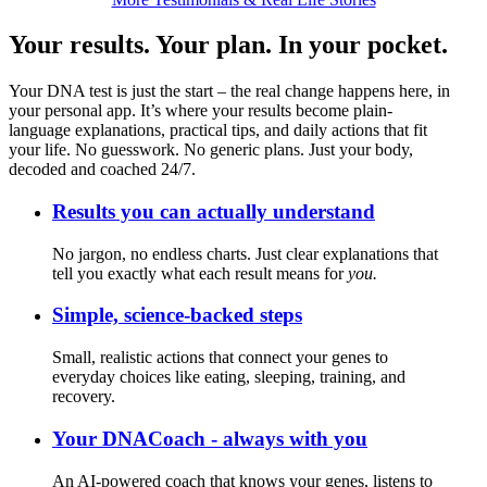
Your results. Your plan. In your pocket.
Your DNA test is just the start – the real change happens here, in
your personal app. It’s where your results become plain-
language explanations, practical tips, and daily actions that fit
your life. No guesswork. No generic plans. Just your body,
decoded and coached 24/7.
Results you can actually understand
No jargon, no endless charts. Just clear explanations that
tell you exactly what each result means for
you.
Simple, science-backed steps
Small, realistic actions that connect your genes to
everyday choices like eating, sleeping, training, and
recovery.
Your DNACoach - always with you
An AI-powered coach that knows your genes, listens to