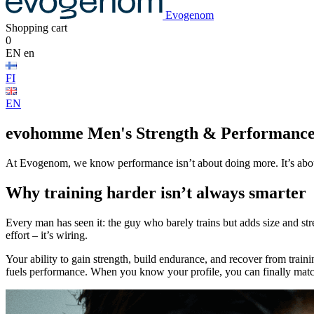
Evogenom
Shopping cart
0
EN
en
FI
EN
evohomme
Men's Strength & Performanc
At Evogenom, we know performance isn’t about doing more. It’s about 
Why training harder isn’t always smarter
Every man has seen it: the guy who barely trains but adds size and str
effort – it’s wiring.
Your ability to gain strength, build endurance, and recover from traini
fuels performance. When you know your profile, you can finally match 