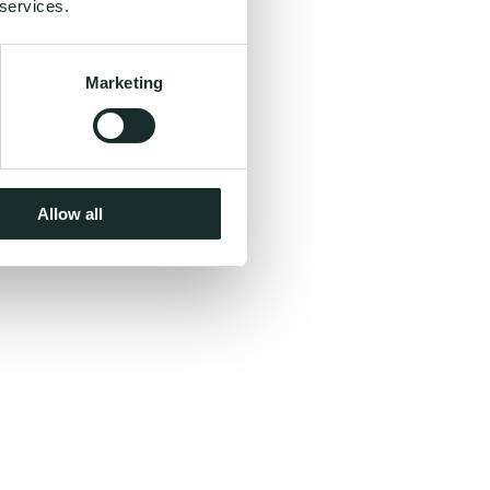
 services.
Marketing
Allow all