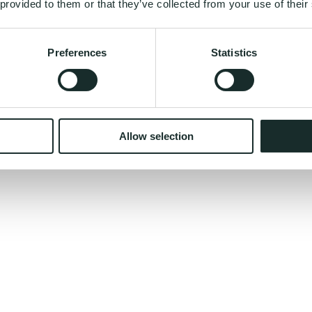
 provided to them or that they’ve collected from your use of their
Preferences
Statistics
nual for your body - built from your DNA?
Allow selection