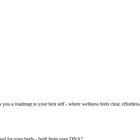
you a roadmap to your best self - where wellness feels clear, effortless
nual for your body - built from your DNA?