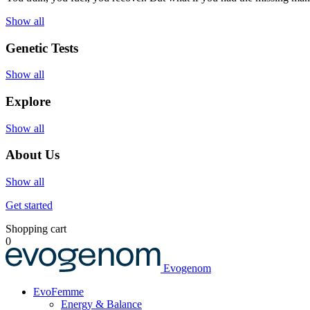
Show all
Genetic Tests
Show all
Explore
Show all
About Us
Show all
Get started
Shopping cart
0
Evogenom
EvoFemme
Energy & Balance