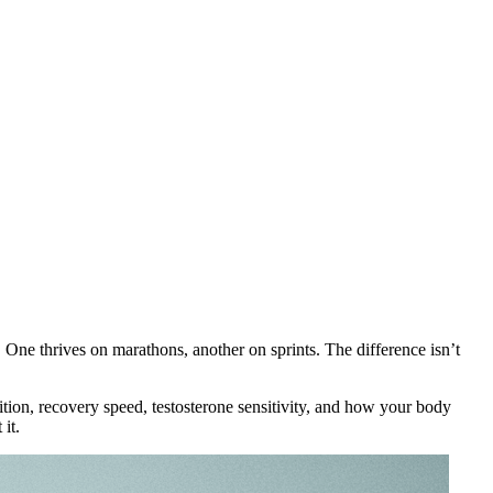
 One thrives on marathons, another on sprints. The difference isn’t
sition, recovery speed, testosterone sensitivity, and how your body
it.