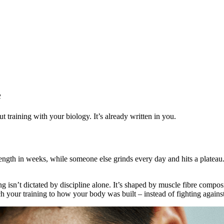
e
training with your biology. It’s already written in you.
ength in weeks, while someone else grinds every day and hits a plateau.
ng isn’t dictated by discipline alone. It’s shaped by muscle fibre compo
your training to how your body was built – instead of fighting against 