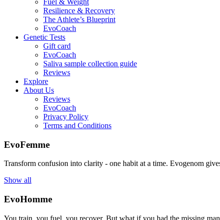
Fuel & Weight
Resilience & Recovery
The Athlete’s Blueprint
EvoCoach
Genetic Tests
Gift card
EvoCoach
Saliva sample collection guide
Reviews
Explore
About Us
Reviews
EvoCoach
Privacy Policy
Terms and Conditions
EvoFemme
Transform confusion into clarity - one habit at a time. Evogenom gives 
Show all
EvoHomme
You train, you fuel, you recover. But what if you had the missing ma