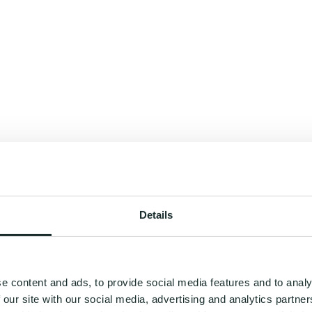
Details
e content and ads, to provide social media features and to analy
 our site with our social media, advertising and analytics partn
you a roadmap to your best self - where wellness feels clear, effortless