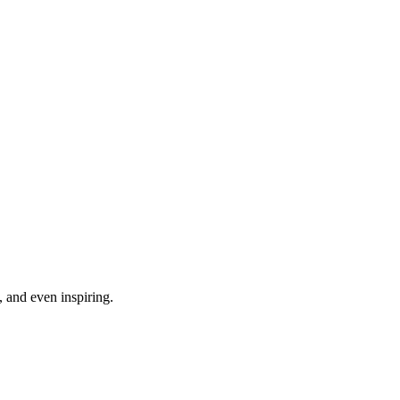
, and even inspiring.