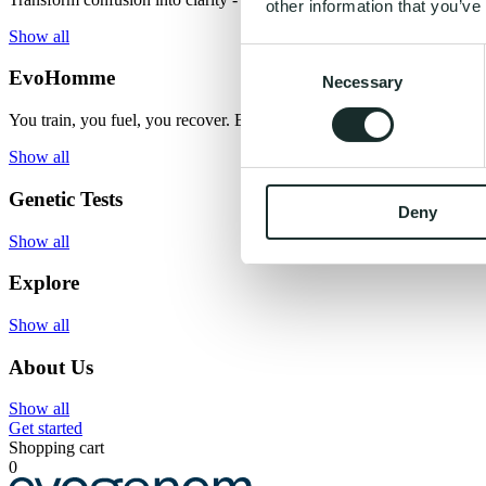
other information that you’ve
Show all
Consent
EvoHomme
Necessary
Selection
You train, you fuel, you recover. But what if you had the missing ma
Show all
Genetic Tests
Deny
Show all
Explore
Show all
About Us
Show all
Get started
Shopping cart
0