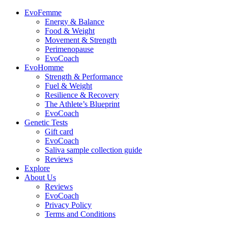
EvoFemme
Energy & Balance
Food & Weight
Movement & Strength
Perimenopause
EvoCoach
EvoHomme
Strength & Performance
Fuel & Weight
Resilience & Recovery
The Athlete’s Blueprint
EvoCoach
Genetic Tests
Gift card
EvoCoach
Saliva sample collection guide
Reviews
Explore
About Us
Reviews
EvoCoach
Privacy Policy
Terms and Conditions