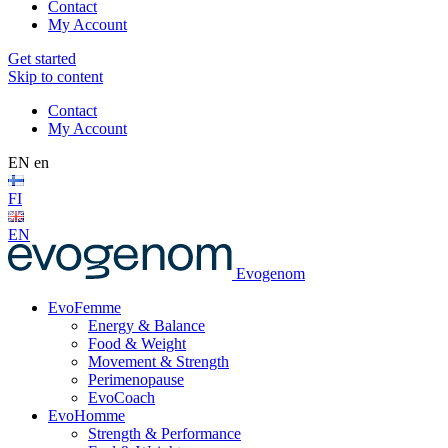
Contact
My Account
Get started
Skip to content
Contact
My Account
EN
en
FI
EN
Evogenom
EvoFemme
Energy & Balance
Food & Weight
Movement & Strength
Perimenopause
EvoCoach
EvoHomme
Strength & Performance