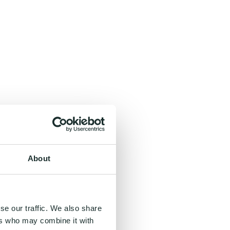
About
se our traffic. We also share
ers who may combine it with
, and even inspiring.