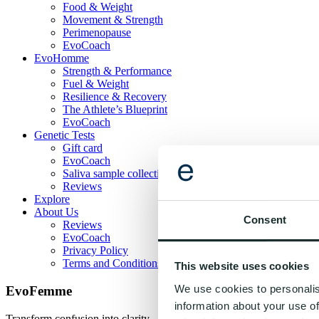
Food & Weight
Movement & Strength
Perimenopause
EvoCoach
EvoHomme
Strength & Performance
Fuel & Weight
Resilience & Recovery
The Athlete’s Blueprint
EvoCoach
Genetic Tests
Gift card
EvoCoach
Saliva sample collection guide
Reviews
Explore
About Us
Consent
Reviews
EvoCoach
Privacy Policy
Terms and Conditions
This website uses cookies
We use cookies to personalis
EvoFemme
information about your use of
Transform confusion into clarity - one habit at a time. Evogenom gives 