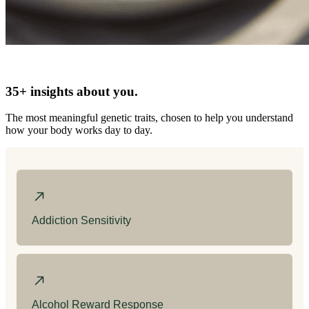
35+ insights about you.
The most meaningful genetic traits, chosen to help you understand
how your body works day to day.