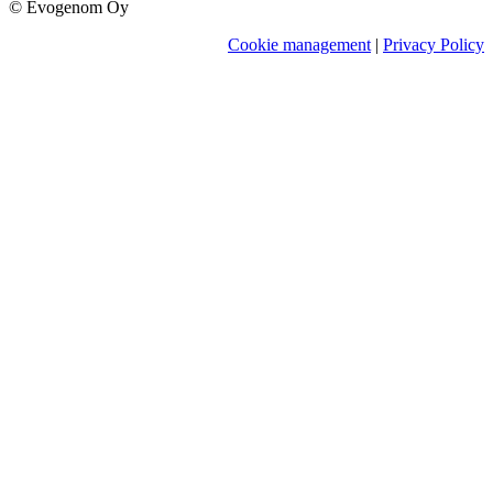
© Evogenom Oy
Cookie management
|
Privacy Policy