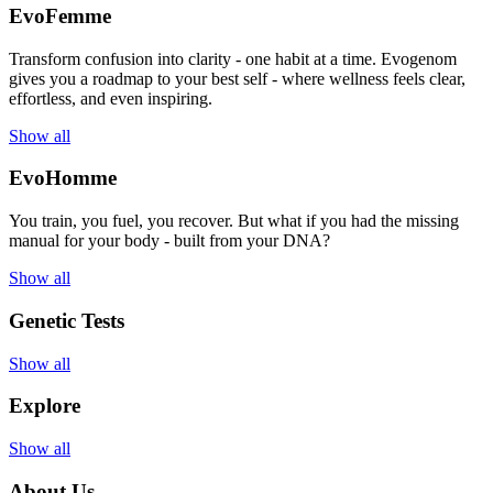
EvoFemme
Transform confusion into clarity - one habit at a time. Evogenom
gives you a roadmap to your best self - where wellness feels clear,
effortless, and even inspiring.
Show all
EvoHomme
You train, you fuel, you recover. But what if you had the missing
manual for your body - built from your DNA?
Show all
Genetic Tests
Show all
Explore
Show all
About Us