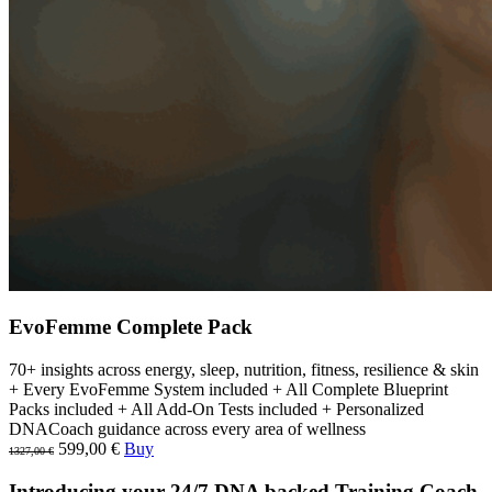
EvoFemme Complete Pack
70+ insights across energy, sleep, nutrition, fitness, resilience & skin
+ Every EvoFemme System included + All Complete Blueprint
Packs included + All Add-On Tests included + Personalized
DNACoach guidance across every area of wellness
599,00 €
Buy
1327,00 €
Introducing your 24/7 DNA backed Training Coach