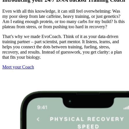
Even with all this knowledge, it can still feel overwhelming: Was
my poor sleep from late caffeine, heavy training, or just genetics?
Am I eating enough protein, or too many carbs for my build? Is this
plateau from stress, or from pushing too hard in recovery?
That’s why we made EvoCoach. Think of it as your data-driven
training partner – part scientist, part mentor. It listens, learns, and
helps you connect the dots between training, fueling, stress,
recovery, and results. Instead of guesswork, you get clarity: a plan
that fits your biology.
Meet your Coach