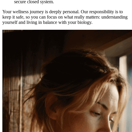
secure closed system.
Your wellness journey is deeply personal. Our responsibility is to
keep it safe, so you can focus on what really matters: understanding
yourself and living in balance with your biology.