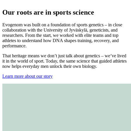
Our roots are in sports science
Evogenom was built on a foundation of sports genetics – in close
collaboration with the University of Jyväskylä, geneticists, and
researchers. From the start, we worked with elite teams and top
athletes to understand how DNA shapes training, recovery, and
performance.
That heritage means we don’t just talk about genetics – we’ve lived
it in the world of sport. Today, the same science that guided athletes
now helps everyday men unlock their own biology.
Learn more about our story