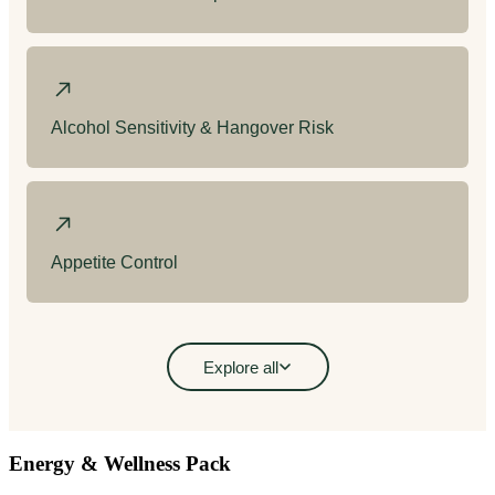
Energy & Wellness Pack