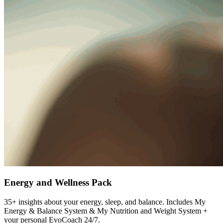
Energy and Wellness Pack
35+ insights about your energy, sleep, and balance. Includes My
Energy & Balance System & My Nutrition and Weight System +
your personal EvoCoach 24/7.