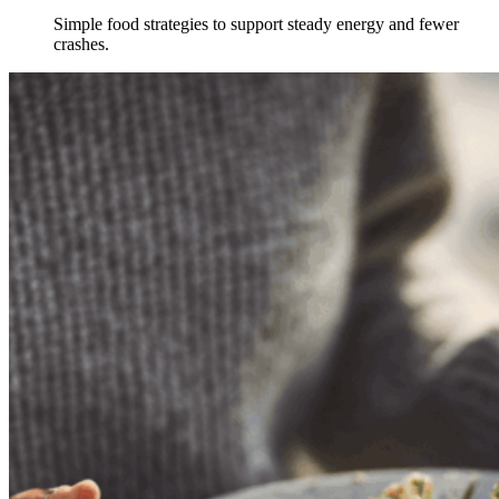
Simple food strategies to support steady energy and fewer
crashes.