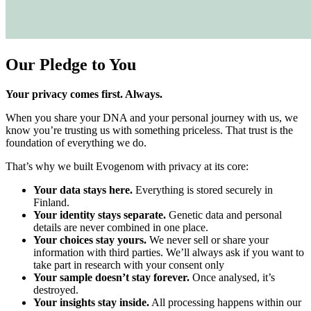
Our Pledge to You
Your privacy comes first. Always.
When you share your DNA and your personal journey with us, we
know you’re trusting us with something priceless. That trust is the
foundation of everything we do.
That’s why we built Evogenom with privacy at its core:
Your data stays here.
Everything is stored securely in
Finland.
Your identity stays separate.
Genetic data and personal
details are never combined in one place.
Your choices stay yours.
We never sell or share your
information with third parties. We’ll always ask if you want to
take part in research with your consent only
Your sample doesn’t stay forever.
Once analysed, it’s
destroyed.
Your insights stay inside.
All processing happens within our