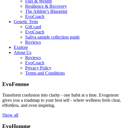
Fuel & Weight
Resilience & Recovery
The Athlete’s Blueprint
EvoCoach
Genetic Tests
Gift card
EvoCoach
Saliva sample collection guide
Reviews
Explore
About Us
Reviews
EvoCoach
Privacy Policy
Terms and Conditions
EvoFemme
Transform confusion into clarity - one habit at a time. Evogenom
gives you a roadmap to your best self - where wellness feels clear,
effortless, and even inspiring.
Show all
EvoHomme