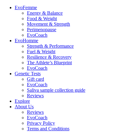
EvoFemme
Energy & Balance
Food & Weight
Movement & Strength
Perimenopause
EvoCoach
EvoHomme
Strength & Performance
Fuel & Weight
Resilience & Recovery
The Athlete’s Blueprint
EvoCoach
Genetic Tests
Gift card
EvoCoach
Saliva sample collection guide
Reviews
Explore
About Us
Reviews
EvoCoach
Privacy Policy
Terms and Conditions