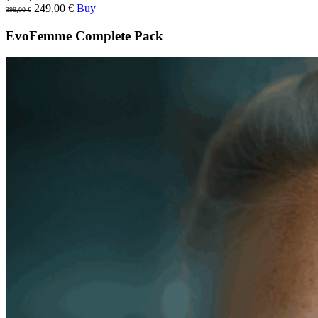
249,00 €
Buy
398,00 €
EvoFemme Complete Pack