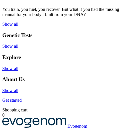
You train, you fuel, you recover. But what if you had the missing
manual for your body - built from your DNA?
Show all
Genetic Tests
Show all
Explore
Show all
About Us
Show all
Get started
Shopping cart
0
Evogenom