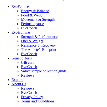
EvoFemme
Energy & Balance
Food & Weight
Movement & Strength
Perimenopause
EvoCoach
EvoHomme
Strength & Performance
Fuel & Weight
Resilience & Recovery
The Athlete’s Blueprint
EvoCoach
Genetic Tests
Gift card
EvoCoach
Saliva sample collection guide
Reviews
Explore
About Us
Reviews
EvoCoach
Privacy Policy
Terms and Conditions