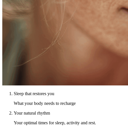
Sleep that restores you
What your body needs to recharge
Your natural rhythm
Your optimal times for sleep, activity and rest.