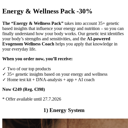
Energy & Wellness Pack -30%
The “Energy & Wellness Pack”
takes into account 35+ genetic
based insights that influence your energy and nutrition – so you can
finally understand how your body works. Our genetic test identifies
your body’s strengths and sensitivities, and the
AI-powered
Evogenom Wellness Coach
helps you apply that knowledge in
your everyday life.
When you order now, you’ll receive:
✓ Two of our top products
✓ 35+ genetic insights based on your energy and wellness
✓ Home test kit + DNA-analysis + app + AI coach
Now €249 (Reg. €398)
* Offer available until 27.7.2026
1) Energy System