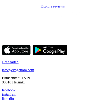
Explore reviews
Get Started
info@evogenom.com
Elimäenkatu 17-19
00510 Helsinki
facebook
instagram
linkedin