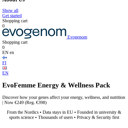
Show all
Get started
Shopping cart
0
Evogenom
Shopping cart
0
EN
en
FI
EN
EvoFemme
Energy & Wellness Pack
Discover how your genes affect your energy, wellness, and nutrition
| Now €249 (Reg. €398)
From the Nordics • Data stays in EU • Founded in university &
sports science • Thousands of users • Privacy & Security first