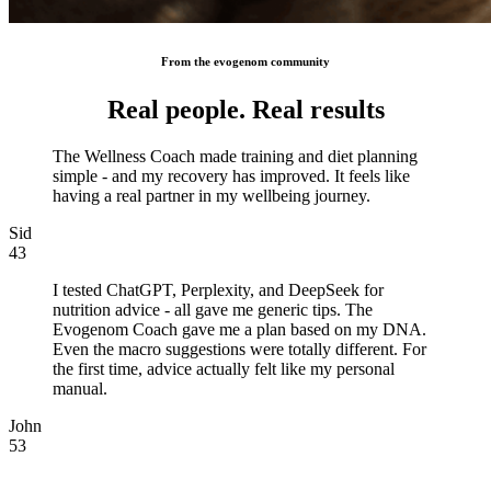
From the evogenom community
Real people. Real results
The Wellness Coach made training and diet planning
simple - and my recovery has improved. It feels like
having a real partner in my wellbeing journey.
Sid
43
I tested ChatGPT, Perplexity, and DeepSeek for
nutrition advice - all gave me generic tips. The
Evogenom Coach gave me a plan based on my DNA.
Even the macro suggestions were totally different. For
the first time, advice actually felt like my personal
manual.
John
53