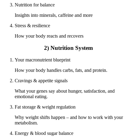
Nutrition for balance
Insights into minerals, caffeine and more
Stress & resilience
How your body reacts and recovers
2) Nutrition System
Your macronutrient blueprint
How your body handles carbs, fats, and protein.
Cravings & appetite signals
What your genes say about hunger, satisfaction, and
emotional eating.
Fat storage & weight regulation
Why weight shifts happen – and how to work with your
metabolism.
Energy & blood sugar balance