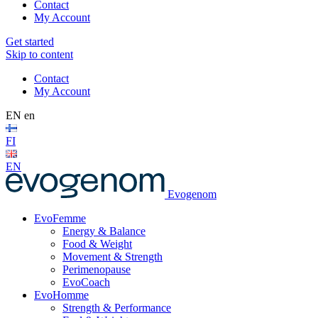
Contact
My Account
Get started
Skip to content
Contact
My Account
EN
en
FI
EN
Evogenom
EvoFemme
Energy & Balance
Food & Weight
Movement & Strength
Perimenopause
EvoCoach
EvoHomme
Strength & Performance