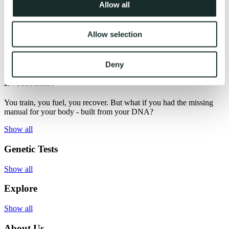
Allow all
EvoFemme
Transform confusion into clarity - one habit at a time. Evogenom
Allow selection
gives you a roadmap to your best self - where wellness feels clear,
effortless, and even inspiring.
Show all
Deny
EvoHomme
You train, you fuel, you recover. But what if you had the missing
manual for your body - built from your DNA?
Show all
Genetic Tests
Show all
Explore
Show all
About Us