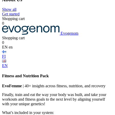
Show all
Get started
Shopping cart
0
Evogenom
Shopping cart
0
EN
en
FI
EN
Fitness and Nutrition Pack
EvoFemme
| 40+ insights across fitness, nutrition, and recovery
Finally, train and eat the way your body was built, and take your
workouts and fitness goals to the next level by aligning yourself
with your unique genetics!
What’s included in your system: