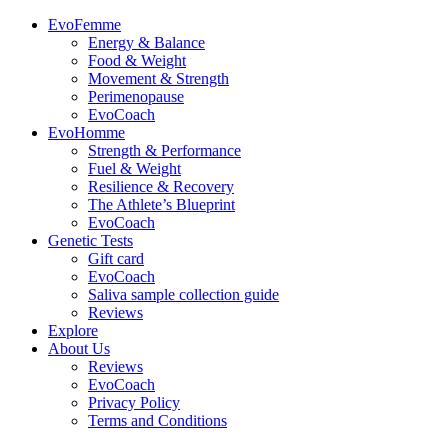
EvoFemme
Energy & Balance
Food & Weight
Movement & Strength
Perimenopause
EvoCoach
EvoHomme
Strength & Performance
Fuel & Weight
Resilience & Recovery
The Athlete’s Blueprint
EvoCoach
Genetic Tests
Gift card
EvoCoach
Saliva sample collection guide
Reviews
Explore
About Us
Reviews
EvoCoach
Privacy Policy
Terms and Conditions