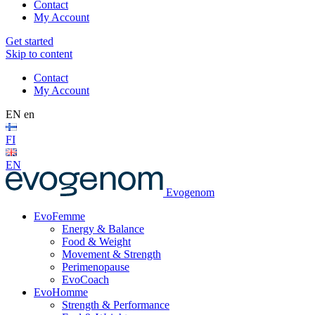
Contact
My Account
Get started
Skip to content
Contact
My Account
EN
en
FI
EN
Evogenom
EvoFemme
Energy & Balance
Food & Weight
Movement & Strength
Perimenopause
EvoCoach
EvoHomme
Strength & Performance