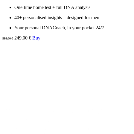
One-time home test + full DNA analysis
40+ personalised insights – designed for men
Your personal DNACoach, in your pocket 24/7
249,00 €
Buy
398,00 €