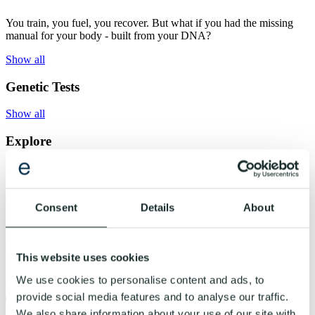
You train, you fuel, you recover. But what if you had the missing
manual for your body - built from your DNA?
Show all
Genetic Tests
Show all
Explore
Show all
About Us
Consent
Details
About
Show all
Get started
This website uses cookies
Shopping cart
We use cookies to personalise content and ads, to
0
provide social media features and to analyse our traffic.
Evogenom
We also share information about your use of our site with