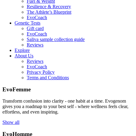
Fuel & Weight
Resilience & Recovery
The Athlete’s Blueprint
EvoCoach
Genetic Tests
Gift card
EvoCoach
Saliva sample collection guide
Reviews
Explore
About Us
Reviews
EvoCoach
Privacy Policy
Terms and Conditions
EvoFemme
Transform confusion into clarity - one habit at a time. Evogenom
gives you a roadmap to your best self - where wellness feels clear,
effortless, and even inspiring.
Show all
EvoHomme