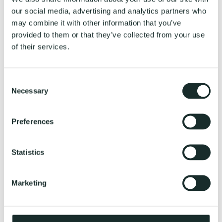
our social media, advertising and analytics partners who
EvoFemme
may combine it with other information that you’ve
Energy & Balance
Food & Weight
provided to them or that they’ve collected from your use
Movement & Strength
of their services.
Perimenopause
EvoCoach
EvoHomme
Strength & Performance
Consent
Fuel & Weight
Necessary
Selection
Resilience & Recovery
The Athlete’s Blueprint
EvoCoach
Genetic Tests
Preferences
Gift card
EvoCoach
Saliva sample collection guide
Statistics
Reviews
Explore
About Us
Marketing
Reviews
EvoCoach
Privacy Policy
Terms and Conditions