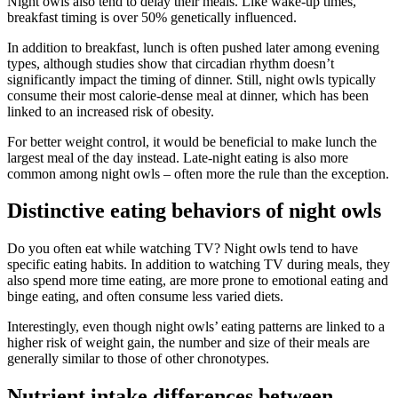
Night owls also tend to delay their meals. Like wake-up times,
breakfast timing is over 50% genetically influenced.
In addition to breakfast, lunch is often pushed later among evening
types, although studies show that circadian rhythm doesn’t
significantly impact the timing of dinner. Still, night owls typically
consume their most calorie-dense meal at dinner, which has been
linked to an increased risk of obesity.
For better weight control, it would be beneficial to make lunch the
largest meal of the day instead. Late-night eating is also more
common among night owls – often more the rule than the exception.
Distinctive eating behaviors of night owls
Do you often eat while watching TV? Night owls tend to have
specific eating habits. In addition to watching TV during meals, they
also spend more time eating, are more prone to emotional eating and
binge eating, and often consume less varied diets.
Interestingly, even though night owls’ eating patterns are linked to a
higher risk of weight gain, the number and size of their meals are
generally similar to those of other chronotypes.
Nutrient intake differences between