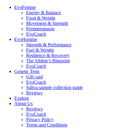
EvoFemme
Energy & Balance
Food & Weight
Movement & Strength
Perimenopause
EvoCoach
EvoHomme
Strength & Performance
Fuel & Weight
Resilience & Recovery
The Athlete’s Blueprint
EvoCoach
Genetic Tests
Gift card
EvoCoach
Saliva sample collection guide
Reviews
Explore
About Us
Reviews
EvoCoach
Privacy Policy
Terms and Conditions