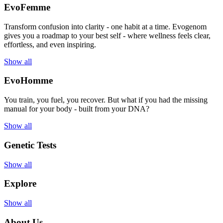
EvoFemme
Transform confusion into clarity - one habit at a time. Evogenom
gives you a roadmap to your best self - where wellness feels clear,
effortless, and even inspiring.
Show all
EvoHomme
You train, you fuel, you recover. But what if you had the missing
manual for your body - built from your DNA?
Show all
Genetic Tests
Show all
Explore
Show all
About Us