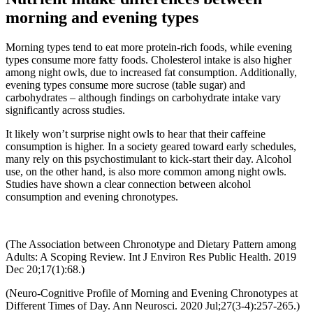
morning and evening types
Morning types tend to eat more protein-rich foods, while evening
types consume more fatty foods. Cholesterol intake is also higher
among night owls, due to increased fat consumption. Additionally,
evening types consume more sucrose (table sugar) and
carbohydrates – although findings on carbohydrate intake vary
significantly across studies.
It likely won’t surprise night owls to hear that their caffeine
consumption is higher. In a society geared toward early schedules,
many rely on this psychostimulant to kick-start their day. Alcohol
use, on the other hand, is also more common among night owls.
Studies have shown a clear connection between alcohol
consumption and evening chronotypes.
(The Association between Chronotype and Dietary Pattern among
Adults: A Scoping Review. Int J Environ Res Public Health. 2019
Dec 20;17(1):68.)
(Neuro-Cognitive Profile of Morning and Evening Chronotypes at
Different Times of Day. Ann Neurosci. 2020 Jul;27(3-4):257-265.)