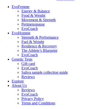
EvoFemme
Energy & Balance
Food & Weight
Movement & Strength
Perimenopause
EvoCoach
EvoHomme
Strength & Performance
Fuel & Weight
Resilience & Recovery
The Athlete’s Blueprint
EvoCoach
Genetic Tests
Gift card
EvoCoach
Saliva sample collection guide
Reviews
Explore
About Us
Reviews
EvoCoach
Privacy Policy
Terms and Conditions