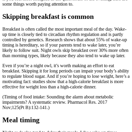
some things worth paying attention to.
Skipping breakfast is common
Breakfast is often called the most important meal of the day. Wake-
up time is closely tied to circadian rhythm regulation and is partly
controlled by genetics. Research shows that about 55% of wake-up
timing is hereditary, so if your parents tend to wake later, you’re
likely to follow suit. Night owls skip breakfast over 30% more often
than morning types, likely because they also tend to wake up later.
Even if you’re a night owl, it’s worth making an effort to eat
breakfast. Skipping it for long periods can impair your body’s ability
to regulate blood sugar. And if you’re hoping to lose weight, here’s a
motivating fact: studies show that a high-calorie breakfast is more
effective for weight loss than a high-calorie dinner.
(Timing of food intake: Sounding the alarm about metabolic
impairments? A systematic review. Pharmacol Res. 2017
Nov;125(Pt B):132-141.)
Meal timing