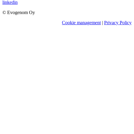
linkedin
© Evogenom Oy
Cookie management
|
Privacy Policy