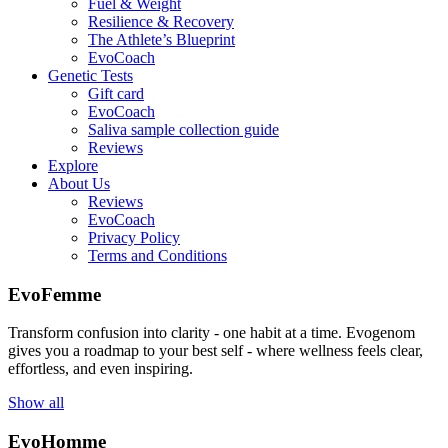
Fuel & Weight
Resilience & Recovery
The Athlete’s Blueprint
EvoCoach
Genetic Tests
Gift card
EvoCoach
Saliva sample collection guide
Reviews
Explore
About Us
Reviews
EvoCoach
Privacy Policy
Terms and Conditions
EvoFemme
Transform confusion into clarity - one habit at a time. Evogenom
gives you a roadmap to your best self - where wellness feels clear,
effortless, and even inspiring.
Show all
EvoHomme