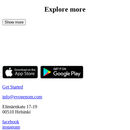
Explore more
Get Started
info@evogenom.com
Elimäenkatu 17-19
00510 Helsinki
facebook
instagram