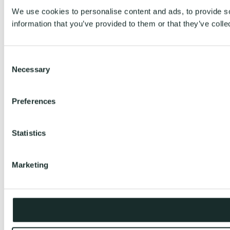
We use cookies to personalise content and ads, to provide so
information that you’ve provided to them or that they’ve colle
Consent
Necessary
Selection
Preferences
Statistics
Marketing