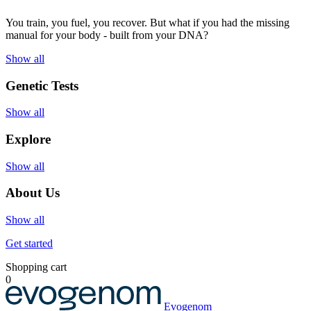
You train, you fuel, you recover. But what if you had the missing
manual for your body - built from your DNA?
Show all
Genetic Tests
Show all
Explore
Show all
About Us
Show all
Get started
Shopping cart
0
Evogenom