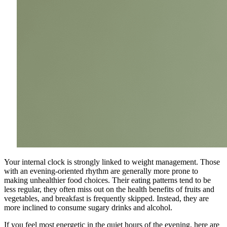
Your internal clock is strongly linked to weight management. Those
with an evening-oriented rhythm are generally more prone to
making unhealthier food choices. Their eating patterns tend to be
less regular, they often miss out on the health benefits of fruits and
vegetables, and breakfast is frequently skipped. Instead, they are
more inclined to consume sugary drinks and alcohol.
If you feel most energetic in the quiet hours of the evening, here are