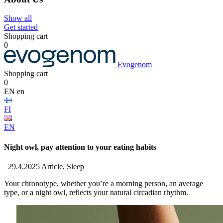
Show all
Get started
Shopping cart
0
Evogenom
Shopping cart
0
EN
en
FI
EN
Night owl, pay attention to your eating habits
29.4.2025
Article, Sleep
Your chronotype, whether you’re a morning person, an average
type, or a night owl, reflects your natural circadian rhythm.