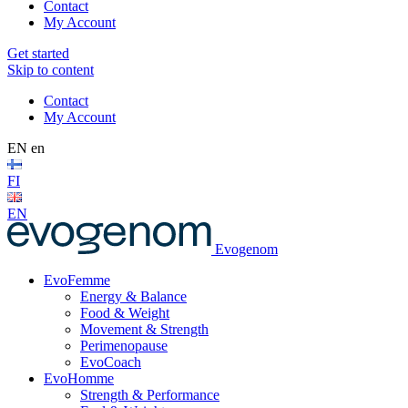
Contact
My Account
Get started
Skip to content
Contact
My Account
EN
en
FI
EN
Evogenom
EvoFemme
Energy & Balance
Food & Weight
Movement & Strength
Perimenopause
EvoCoach
EvoHomme
Strength & Performance