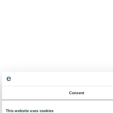
Consent
This website uses cookies