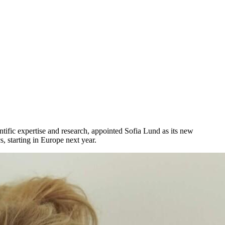
ntific
expertise
and
research
,
appointed
Sofia Lund as
its
new
cs
,
starting
in Europe
next
year
.