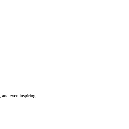
, and even inspiring.