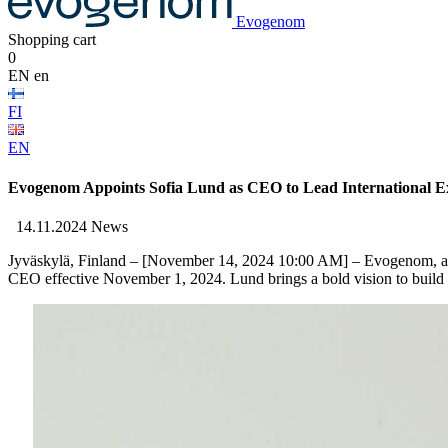
Evogenom
Shopping cart
0
EN
en
FI
EN
Evogenom Appoints Sofia Lund as CEO to Lead International E
14.11.2024
News
Jyväskylä, Finland
– [November 14, 2024 10:00 AM] –
Evogenom
, 
CEO
effective
November 1, 2024. Lund
brings
a
bold
vision to
build