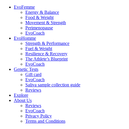
EvoFemme
Energy & Balance
Food & Weight
Movement & Strength
Perimenopause
EvoCoach
EvoHomme
Strength & Performance
Fuel & Weight
Resilience & Recovery
The Athlete’s Blueprint
EvoCoach
Genetic Tests
Gift card
EvoCoach
Saliva sample collection guide
Reviews
Explore
About Us
Reviews
EvoCoach
Privacy Policy
Terms and Conditions