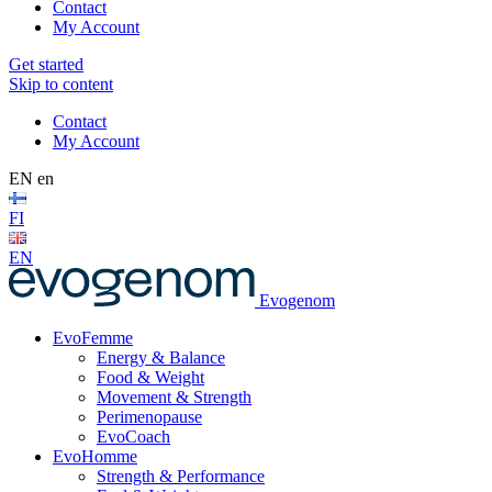
Contact
My Account
Get started
Skip to content
Contact
My Account
EN
en
FI
EN
Evogenom
EvoFemme
Energy & Balance
Food & Weight
Movement & Strength
Perimenopause
EvoCoach
EvoHomme
Strength & Performance