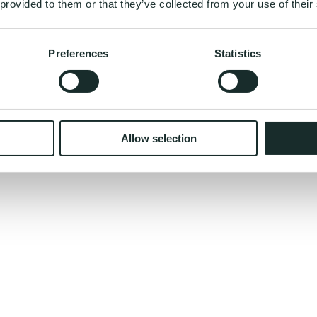
 provided to them or that they’ve collected from your use of their
Preferences
Statistics
nual for your body - built from your DNA?
Allow selection