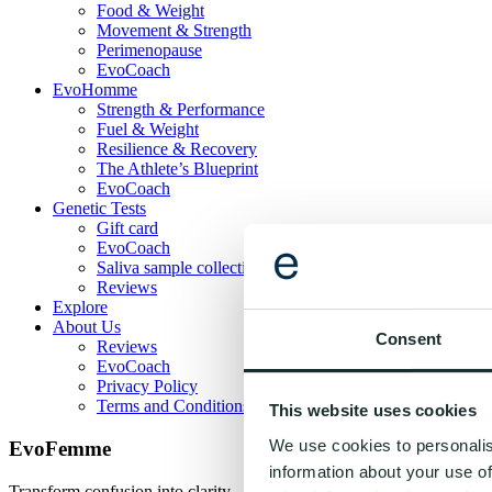
Food & Weight
Movement & Strength
Perimenopause
EvoCoach
EvoHomme
Strength & Performance
Fuel & Weight
Resilience & Recovery
The Athlete’s Blueprint
EvoCoach
Genetic Tests
Gift card
EvoCoach
Saliva sample collection guide
Reviews
Explore
About Us
Consent
Reviews
EvoCoach
Privacy Policy
Terms and Conditions
This website uses cookies
We use cookies to personalis
EvoFemme
information about your use of
Transform confusion into clarity - one habit at a time. Evogenom gives 