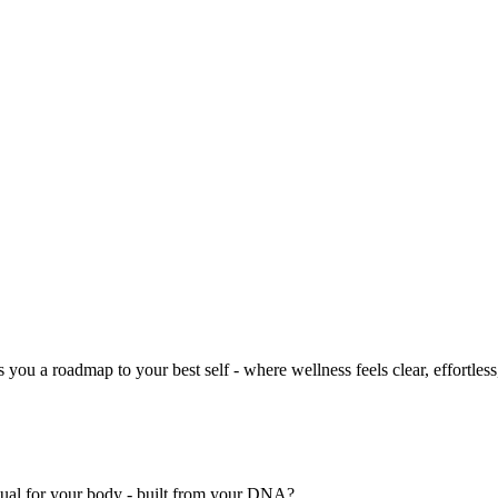
you a roadmap to your best self - where wellness feels clear, effortless
nual for your body - built from your DNA?