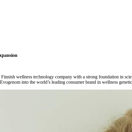
xpansion
a
Finnish
wellness
technology
company
with
a
strong
foundation
in
scie
Evogenom
into
the
world’s
leading
consumer
brand
in
wellness
geneti