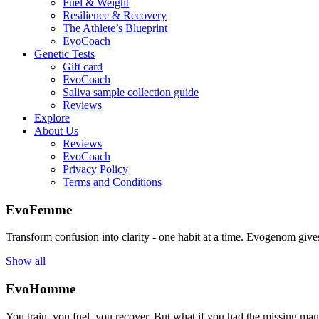
Fuel & Weight
Resilience & Recovery
The Athlete’s Blueprint
EvoCoach
Genetic Tests
Gift card
EvoCoach
Saliva sample collection guide
Reviews
Explore
About Us
Reviews
EvoCoach
Privacy Policy
Terms and Conditions
EvoFemme
Transform confusion into clarity - one habit at a time. Evogenom gives 
Show all
EvoHomme
You train, you fuel, you recover. But what if you had the missing ma