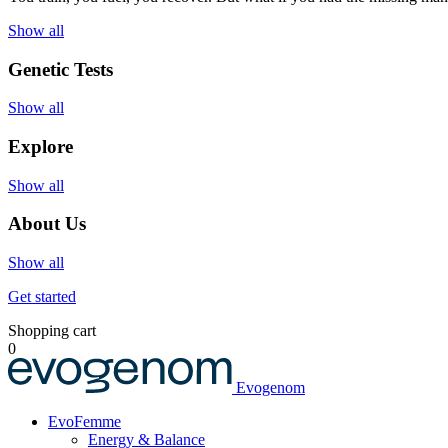
Show all
Genetic Tests
Show all
Explore
Show all
About Us
Show all
Get started
Shopping cart
0
Evogenom
EvoFemme
Energy & Balance