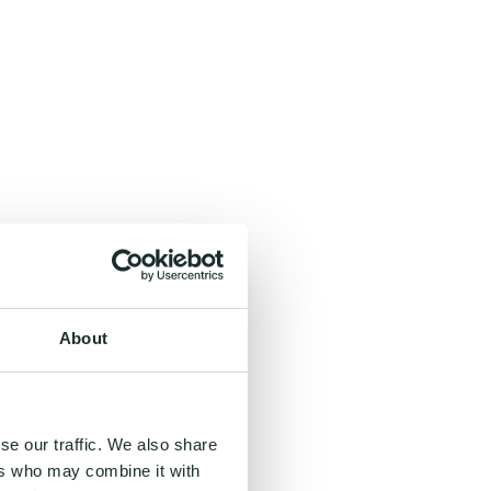
About
se our traffic. We also share
ers who may combine it with
, and even inspiring.