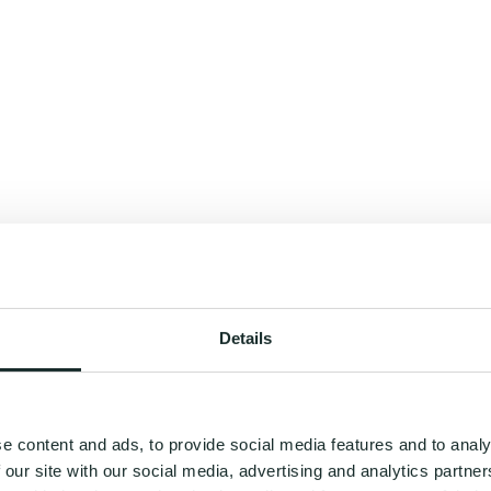
Details
e content and ads, to provide social media features and to analy
 our site with our social media, advertising and analytics partn
you a roadmap to your best self - where wellness feels clear, effortless