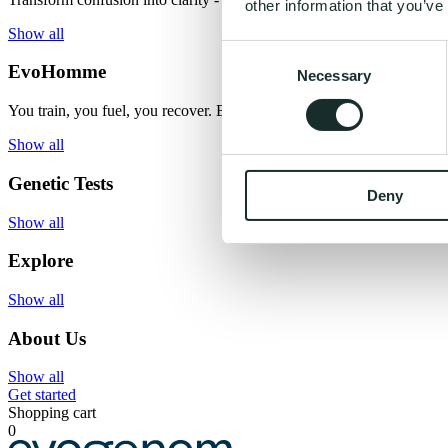
other information that you’ve
Show all
Consent
EvoHomme
Necessary
Selection
You train, you fuel, you recover. But what if you had the missing ma
Show all
Genetic Tests
Deny
Show all
Explore
Show all
About Us
Show all
Get started
Shopping cart
0