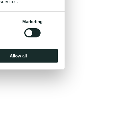
 services.
Marketing
Allow all