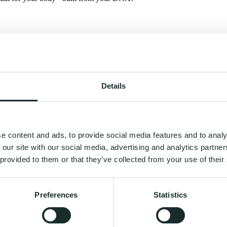
Details
e content and ads, to provide social media features and to analy
 our site with our social media, advertising and analytics partn
 provided to them or that they’ve collected from your use of their
Preferences
Statistics