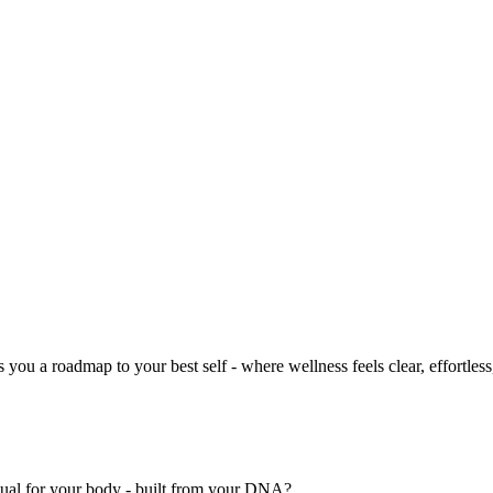
you a roadmap to your best self - where wellness feels clear, effortless
nual for your body - built from your DNA?