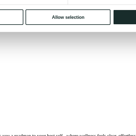
Allow selection
you a roadmap to your best self - where wellness feels clear, effortless