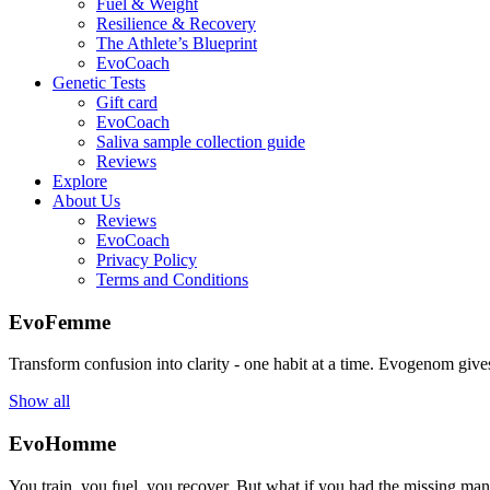
Fuel & Weight
Resilience & Recovery
The Athlete’s Blueprint
EvoCoach
Genetic Tests
Gift card
EvoCoach
Saliva sample collection guide
Reviews
Explore
About Us
Reviews
EvoCoach
Privacy Policy
Terms and Conditions
EvoFemme
Transform confusion into clarity - one habit at a time. Evogenom gives 
Show all
EvoHomme
You train, you fuel, you recover. But what if you had the missing ma