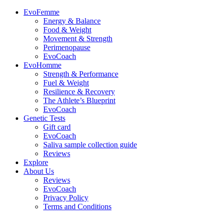
EvoFemme
Energy & Balance
Food & Weight
Movement & Strength
Perimenopause
EvoCoach
EvoHomme
Strength & Performance
Fuel & Weight
Resilience & Recovery
The Athlete’s Blueprint
EvoCoach
Genetic Tests
Gift card
EvoCoach
Saliva sample collection guide
Reviews
Explore
About Us
Reviews
EvoCoach
Privacy Policy
Terms and Conditions