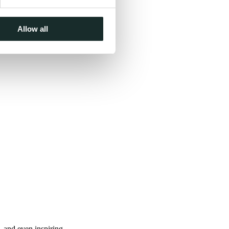
Allow all
, and even inspiring.