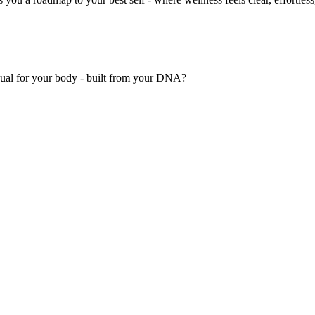
nual for your body - built from your DNA?