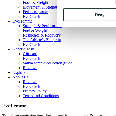
Food & Weight
Movement & Strength
Perimenopause
Deny
EvoCoach
EvoHomme
Strength & Performance
Fuel & Weight
Resilience & Recovery
The Athlete’s Blueprint
EvoCoach
Genetic Tests
Gift card
EvoCoach
Saliva sample collection guide
Reviews
Explore
About Us
Reviews
EvoCoach
Privacy Policy
Terms and Conditions
EvoFemme
Transform confusion into clarity - one habit at a time. Evogenom gives 