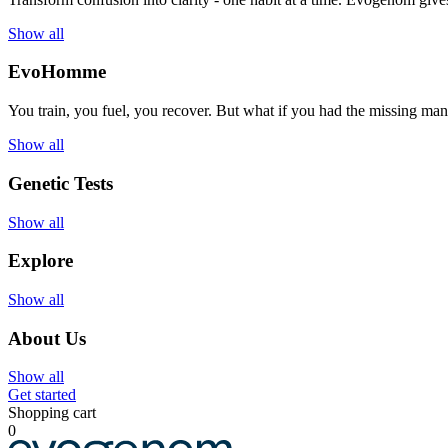
Show all
EvoHomme
You train, you fuel, you recover. But what if you had the missing ma
Show all
Genetic Tests
Show all
Explore
Show all
About Us
Show all
Get started
Shopping cart
0