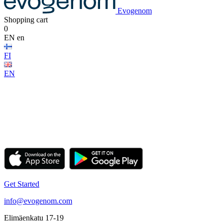
Evogenom
Shopping cart
0
EN
en
FI
EN
Get Started
info@evogenom.com
Elimäenkatu 17-19