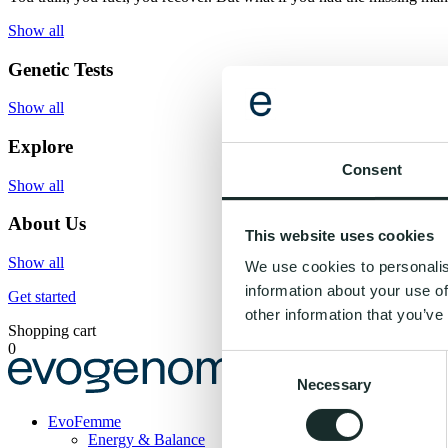
Show all
Genetic Tests
Show all
Explore
Consent
Show all
About Us
This website uses cookies
Show all
We use cookies to personalis
information about your use of
Get started
other information that you’ve
Shopping cart
0
Consent
Necessary
Selection
Evogenom
EvoFemme
Energy & Balance