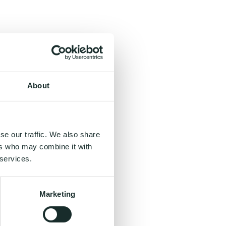
About
se our traffic. We also share
ers who may combine it with
 services.
Marketing