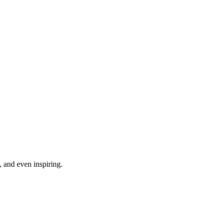
, and even inspiring.