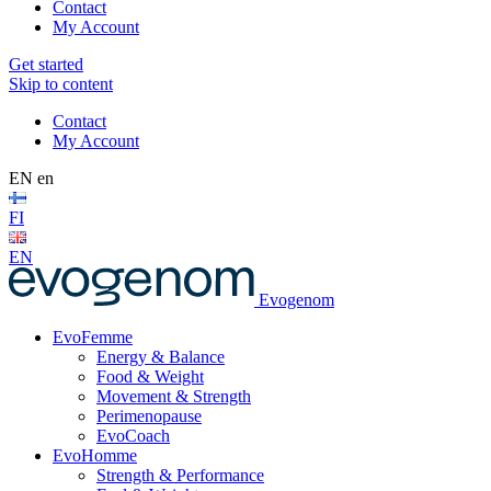
Contact
My Account
Get started
Skip to content
Contact
My Account
EN
en
FI
EN
Evogenom
EvoFemme
Energy & Balance
Food & Weight
Movement & Strength
Perimenopause
EvoCoach
EvoHomme
Strength & Performance